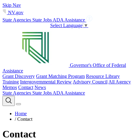
Skip Nav
NV.gov
State Agencies
State Jobs
ADA Assistance
Select Language
▼
Governor's Office of Federal
Assistance
Grant Discovery
Grant Matching Program
Resource Library
Training
Intergovernmental Review
Advisory Council
All Agency
Memos
Contact
News
State Agencies
State Jobs
ADA Assistance
Home
/
Contact
Contact