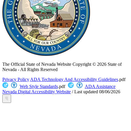
The Official State of Nevada Website
Copyright © 2026 State of
Nevada - All Rights Reserved
Privacy Policy
ADA Technology And Accessibility Guidelines
.pdf
Web Style Standards
.pdf
ADA Assistance
Nevada Digital Accessibility Website
/
Last updated
08/06/2026