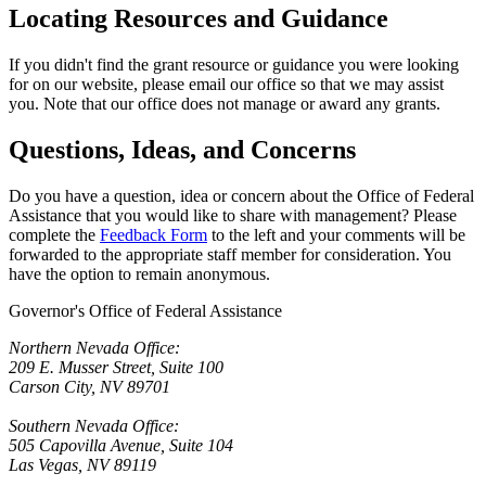
Locating Resources and Guidance
If you didn't find the grant resource or guidance you were looking
for on our website, please email our office so that we may assist
you. Note that our office does not manage or award any grants.
Questions, Ideas, and Concerns
Do you have a question, idea or concern about the Office of Federal
Assistance that you would like to share with management? Please
complete the
Feedback Form
to the left and your comments will be
forwarded to the appropriate staff member for consideration. You
have the option to remain anonymous.
Governor's Office of Federal Assistance
Northern Nevada Office:
209 E. Musser Street, Suite 100
Carson City, NV 89701
Southern Nevada Office:
505 Capovilla Avenue, Suite 104
Las Vegas, NV 89119