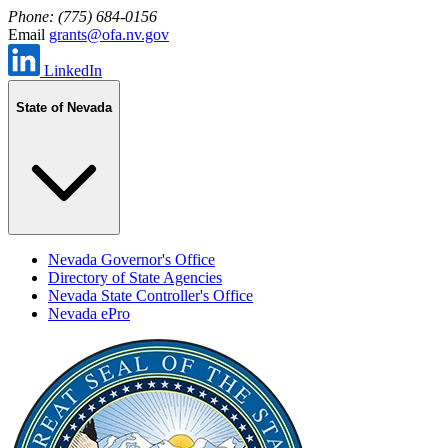
Phone: (775) 684-0156
Email
grants@ofa.nv.gov
LinkedIn
State of Nevada
Nevada Governor's Office
Directory of State Agencies
Nevada State Controller's Office
Nevada ePro