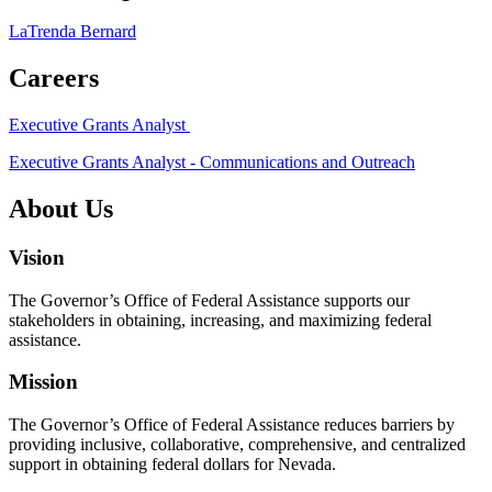
LaTrenda Bernard
Careers
Executive Grants Analyst
Executive Grants Analyst - Communications and Outreach
About Us
Vision
The Governor’s Office of Federal Assistance supports our
stakeholders in obtaining, increasing, and maximizing federal
assistance.
Mission
The Governor’s Office of Federal Assistance reduces barriers by
providing inclusive, collaborative, comprehensive, and centralized
support in obtaining federal dollars for Nevada.