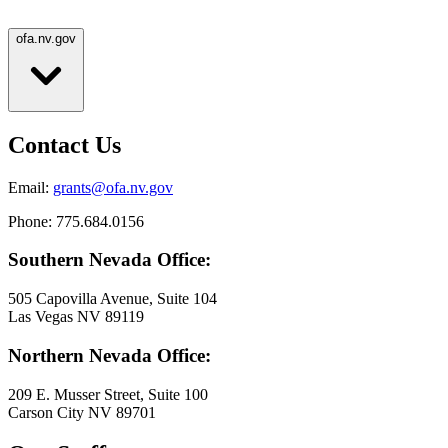
ofa.nv.gov
Contact Us
Email:
grants@ofa.nv.gov
Phone: 775.684.0156
Southern Nevada Office:
505 Capovilla Avenue, Suite 104
Las Vegas NV 89119
Northern Nevada Office:
209 E. Musser Street, Suite 100
Carson City NV 89701