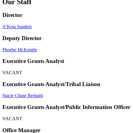
Our Staff
Director
A'Keia Sanders
Deputy Director
Phoebe McKnight
Executive Grants Analyst
VACANT
Executive Grants Analyst/Tribal Liaison
Stacie Chase Bernard
Executive Grants Analyst/Public Information Officer
VACANT
Office Manager