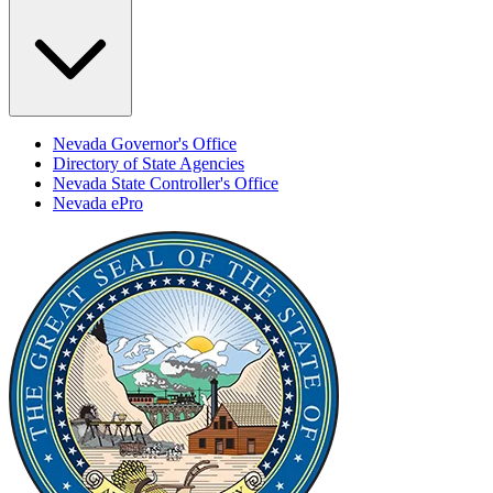
Nevada Governor's Office
Directory of State Agencies
Nevada State Controller's Office
Nevada ePro