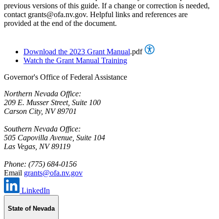
previous versions of this guide. If a change or correction is needed,
contact grants@ofa.nv.gov. Helpful links and references are
provided at the end of the document.
Download the 2023 Grant Manual
.pdf
Watch the Grant Manual Training
Governor's Office of Federal Assistance
Northern Nevada Office:
209 E. Musser Street, Suite 100
Carson City, NV 89701
Southern Nevada Office:
505 Capovilla Avenue, Suite 104
Las Vegas, NV 89119
Phone: (775) 684-0156
Email
grants@ofa.nv.gov
LinkedIn
State of Nevada