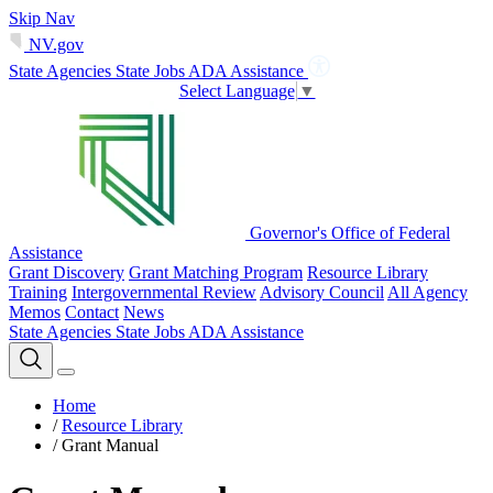
Skip Nav
NV.gov
State Agencies
State Jobs
ADA Assistance
Select Language
▼
Governor's Office of Federal
Assistance
Grant Discovery
Grant Matching Program
Resource Library
Training
Intergovernmental Review
Advisory Council
All Agency
Memos
Contact
News
State Agencies
State Jobs
ADA Assistance
Home
/
Resource Library
/
Grant Manual