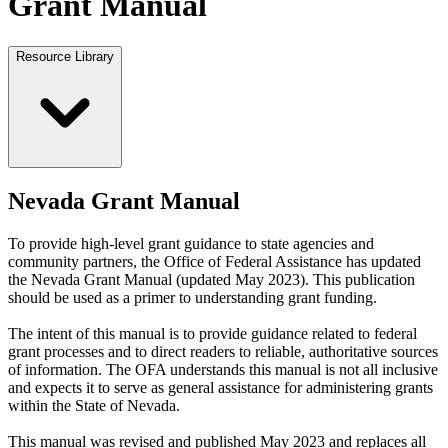
Grant Manual
Resource Library
Nevada Grant Manual
To provide high-level grant guidance to state agencies and
community partners, the Office of Federal Assistance has updated
the Nevada Grant Manual (updated May 2023). This publication
should be used as a primer to understanding grant funding.
The intent of this manual is to provide guidance related to federal
grant processes and to direct readers to reliable, authoritative sources
of information. The OFA understands this manual is not all inclusive
and expects it to serve as general assistance for administering grants
within the State of Nevada.
This manual was revised and published May 2023 and replaces all